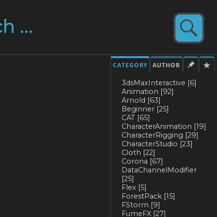
CATEGORY
AUTHOR
3dsMaxInteractive
[6]
Animation
[92]
Arnold
[63]
Beginner
[25]
CAT
[65]
CharacterAnimation
[19]
CharacterRigging
[29]
CharacterStudio
[23]
Cloth
[22]
Corona
[67]
DataChannelModifier
[25]
Flex
[5]
ForestPack
[15]
FStorm
[9]
FumeFX
[27]