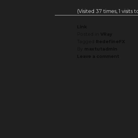
(Visited 37 times, 1 visits 
Link
Posted in
VRay
Tagged
RedefineFX
By
maxtutadmin
Leave a comment