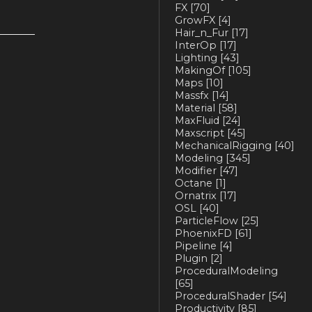
FX
[70]
GrowFX
[4]
Hair_n_Fur
[17]
InterOp
[17]
Lighting
[43]
MakingOf
[105]
Maps
[10]
Massfx
[14]
Material
[58]
MaxFluid
[24]
Maxscript
[45]
MechanicalRigging
[40]
Modeling
[345]
Modifier
[47]
Octane
[1]
Ornatrix
[17]
OSL
[40]
ParticleFlow
[25]
PhoenixFD
[61]
Pipeline
[4]
Plugin
[2]
ProceduralModeling
[65]
ProceduralShader
[54]
Productivity
[85]