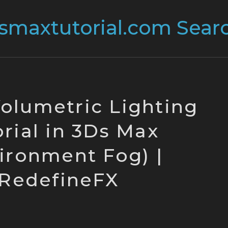
Volumetric Lighting
rial in 3Ds Max
ironment Fog) |
RedefineFX