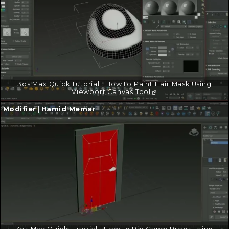
3ds Max Quick Tutorial : How to Paint Hair Mask Using
Viewport Canvas Tool
Continue
Modifier
|
Hamid Memar
reading
→