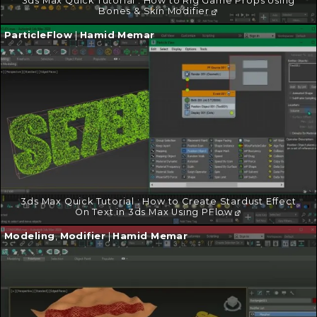
3ds Max Quick Tutorial : How to Rig Game Props Using
Bones & Skin Modifier
Continue
ParticleFlow
|
Hamid Memar
reading
→
3ds Max Quick Tutorial : How to Create Stardust Effect
On Text in 3ds Max Using PFlow
Continue
Modeling
,
Modifier
|
Hamid Memar
reading
→