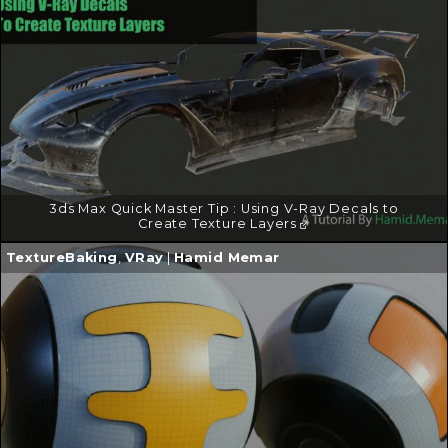
→
3ds Max Quick Master Tip : Using V-Ray Decals to
Create Texture Layers
Continue
TextureBaking
,
VRay
|
Hamid Memar
reading
→