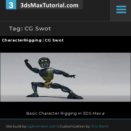
Skip
to
To
content
Si
Tag:
CG Swot
Continue
CharacterRigging
|
CG Swot
reading
→
Basic Character Rigging in 3DS Max
Site build by
cgAnimator.com
|
Customization by:
Eric Barth