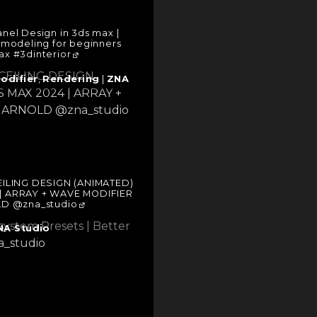
anel Design in 3ds max |
n modeling for beginners
x #3dinterior
odifier
,
Rendering
|
ZNA
EILING DESIGN (ANIMATED)
 | ARRAY + WAVE MODIFIER
D @zna_studio
NA Studio