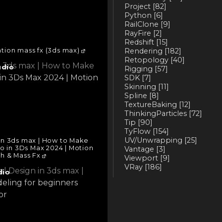
Project
[82]
Python
[6]
RailClone
[9]
RayFire
[2]
Redshift
[15]
tion mass fx (3ds max)
Rendering
[182]
Retopology
[40]
udio
Rigging
[57]
SDK
[7]
Skinning
[11]
Spline
[8]
TextureBaking
[12]
ThinkingParticles
[72]
Tip
[90]
TyFlow
[154]
UV/Unwrapping
[25]
in 3ds max | How to Make
o in 3Ds Max 2024 | Motion
Vantage
[3]
h & Mass Fx
Viewport
[9]
VRay
[186]
dio