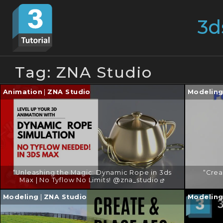
Skip
Search
to
for:
content
Tag:
ZNA Studio
Continue
Continu
Animation
|
ZNA Studio
Modelin
reading
reading
→
→
“Unleashing the Magic: Dynamic Rope in 3ds
“Crea
Max | No Tyflow No Limits! @zna_studio
Continue
Continu
Modeling
|
ZNA Studio
Modelin
reading
reading
→
→