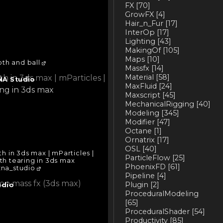
FX
[70]
GrowFX
[4]
Hair_n_Fur
[17]
InterOp
[17]
Lighting
[43]
MakingOf
[105]
Maps
[10]
th and ball
Massfx
[14]
Material
[58]
NA Studio
MaxFluid
[24]
Maxscript
[45]
MechanicalRigging
[40]
Modeling
[345]
Modifier
[47]
Octane
[1]
Ornatrix
[17]
OSL
[40]
h in 3ds max | mParticles |
ParticleFlow
[25]
oth tearing in 3ds max
PhoenixFD
[61]
na_studio
Pipeline
[4]
Plugin
[2]
udio
ProceduralModeling
[65]
ProceduralShader
[54]
Productivity
[85]