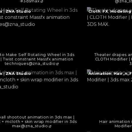
#3dsmax
@zna_s
e
Continue
x
|
ZNA Studio
Cloth
,
FX
,
Modeling
reading
→
to Make Self Rotating Wheel in 3ds
Theater drapes an
| Twist constraint Massfx animation
CLOTH Modifier | 
techniques@zna_studio
3
e
Continue
x
|
ZNA Studio
Animation
,
Hair_n_
reading
→
all shootout animation in 3ds max |
 + mcloth + skin wrap modifier in 3ds
Hair animation 
max@zna_studio
Modifier