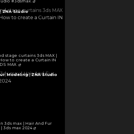
tudio #3dsmax.
|
ZNA Studio
d stage curtains 3ds MAX |
How to create a Curtain IN
DS MAX.
Fur
,
Modeling
|
ZNA Studio
in 3ds max | Hair And Fur
 | 3ds max 2024