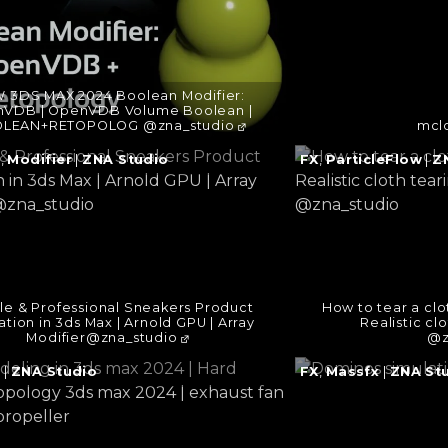
 3DS MAX 2024 Boolean Modifier:
VDB | OpenVDB Volume Boolean |
LEAN+RETOPOLOG @zna_studio
mclo
e
Continue
g
,
Modifier
|
ZNA Studio
FX
,
ParticleFlow
|
Z
reading
→
le & Professional Sneakers Product
How to tear a clot
tion in 3ds Max | Arnold GPU | Array
Realistic cl
Modifier@zna_studio
@z
e
Continue
g
|
ZNA Studio
FX
,
Massfx
|
ZNA St
reading
→