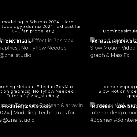
 modeling in 3ds max 2024 | Hard
e topology 3ds max 2024 | exhaust fan
CPU fan propeller
Dominos simula
e
Continue
n
|
ZNA Studio
FX
,
Massfx
|
ZNA St
reading
→
rphing Metaball Effect in 3ds Max
speed ramping 
tion graphics): No Tyflow Needed
Slow Motion Vide
Tutorial” @zna_studio ​
grap
e
Continue
g
,
Modifier
|
ZNA Studio
Modeling
|
ZNA Stu
reading
→