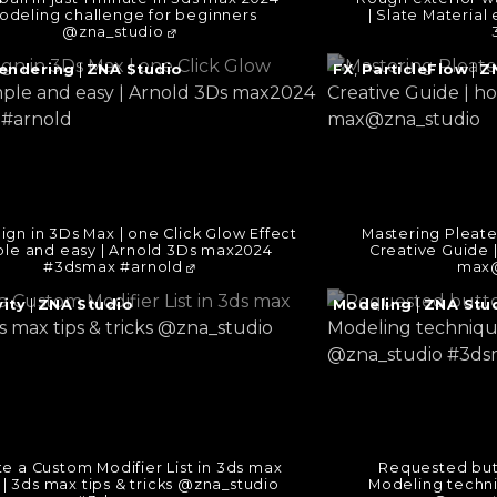
odeling challenge for beginners
| Slate Material 
@zna_studio
e
Continue
endering
|
ZNA Studio
FX
,
ParticleFlow
|
Z
reading
→
gn in 3Ds Max | one Click Glow Effect
Mastering Pleated
ple and easy | Arnold 3Ds max2024
Creative Guide |
#3dsmax #arnold
max@
e
Continue
ity
|
ZNA Studio
Modeling
|
ZNA Stu
reading
→
e a Custom Modifier List in 3ds max
Requested but
 | 3ds max tips & tricks @zna_studio
Modeling techn