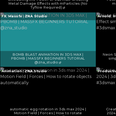
Metal Damage Effects with mParticles (No
m
Tyflow Required)
Continue
Continu
FX
,
Massfx
|
ZNA Studio
Arnold
,
R
reading
reading
→
→
BOMB BLAST ANIMATION IN 3DS MAX |
Neon Si
PBOMB | MASSFX BEGINNERS TUTORIAL
sim
@zna_studio
Continue
Continu
Animation
|
ZNA Studio
Productiv
reading
reading
→
→
automatic egg rotation in 3ds max 2024 |
Creat
Motion Field | Forces | How to rotate
2024