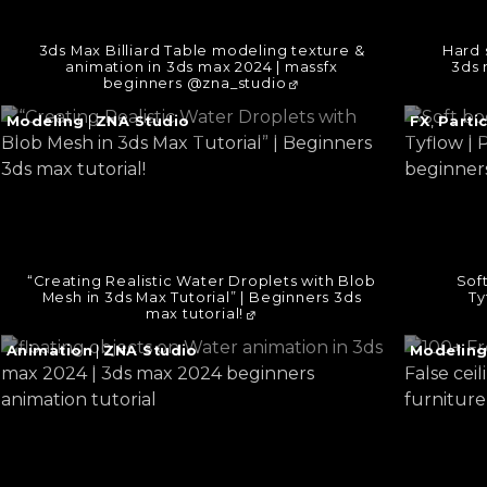
3ds Max Billiard Table modeling texture &
Hard 
animation in 3ds max 2024 | massfx
3ds 
beginners @zna_studio
Continue
Continu
Modeling
|
ZNA Studio
FX
,
Parti
reading
reading
→
→
“Creating Realistic Water Droplets with Blob
Sof
Mesh in 3ds Max Tutorial” | Beginners 3ds
Ty
max tutorial!
Continue
Continu
Animation
|
ZNA Studio
Modelin
reading
reading
→
→