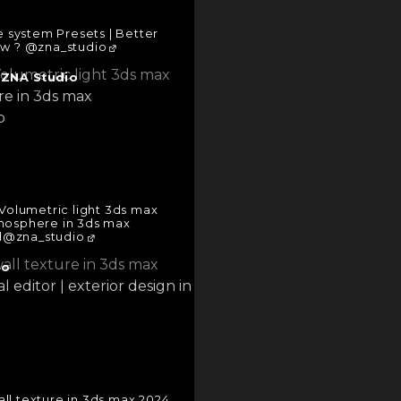
e system Presets | Better
ow ? @zna_studio
|
ZNA Studio
Volumetric light 3ds max
tmosphere in 3ds max
d@zna_studio
io
ll texture in 3ds max 2024