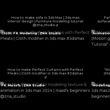
How to make sofa in 3ds Max | 3ds max
Fan
interior design | furniture modeling tutorial
surfac
@zna_studio
Continue
Continu
Cloth
,
FX
,
Modeling
|
ZNA Studio
Animatio
reading
reading
→
→
How to make Perfect Curtains with Perfect
“Mo
Pleats | Cloth modifier in 3ds max #3dsmax
(Mo
Continue
Continu
FX
,
Massfx
|
ZNA Studio
Modelin
reading
reading
→
→