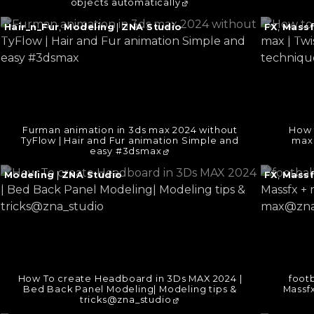
objects automatically
Continue
Continu
Hair_n_Fur
,
Modeling
|
ZNA Studio
FX
,
Massf
reading
reading
→
→
Furman animation in 3ds max 2024 without
How 
TyFlow | Hair and Fur animation Simple and
max 
easy #3dsmax
Continue
Continu
Modeling
|
ZNA Studio
FX
,
Massf
reading
reading
→
→
How To create Headboard in 3Ds MAX 2024 |
footb
Bed Back Panel Modeling| Modeling tips &
Massfx
tricks@zna_studio