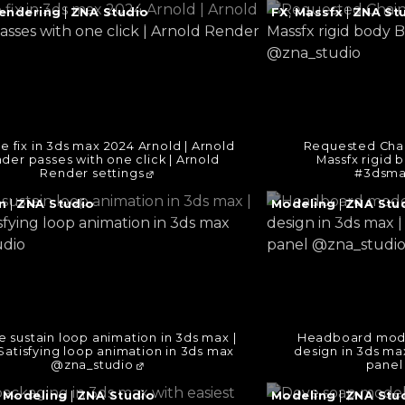
e
Continue
endering
|
ZNA Studio
FX
,
Massfx
|
ZNA St
reading
→
e fix in 3ds max 2024 Arnold | Arnold
Requested Chai
der passes with one click | Arnold
Massfx rigid 
Render settings
#3dsma
e
Continue
n
|
ZNA Studio
Modeling
|
ZNA Stu
reading
→
ke sustain loop animation in 3ds max |
Headboard model
Satisfying loop animation in 3ds max
design in 3ds m
@zna_studio
panel
e
Continue
,
Modeling
|
ZNA Studio
Modeling
|
ZNA Stu