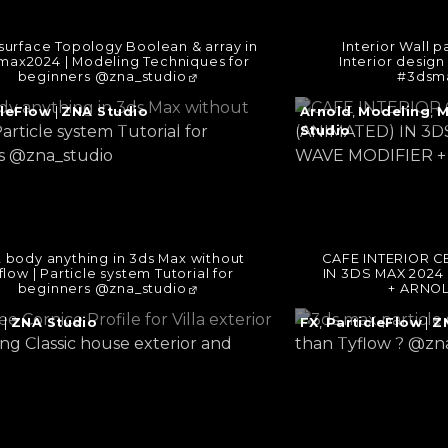
surface Topology Boolean & array in
Interior Wall p
max2024 | Modeling Techniques for
Interior desig
beginners @zna_studio
#3dsma
e
Continue
cleFlow
|
ZNA Studio
Arnold
,
Modeling
,
M
reading
Studio
→
t body anything in 3ds Max without
CAFE INTERIOR C
flow | Particle system Tutorial for
IN 3DS MAX 2024
beginners @zna_studio
+ ARNOL
e
Continue
g
|
ZNA Studio
FX
,
ParticleFlow
|
Z
reading
→