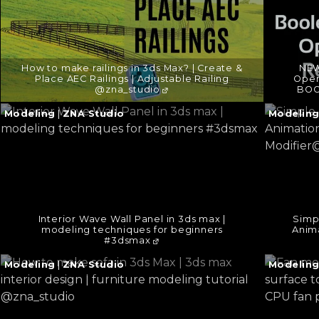
How to make railings in 3ds Max? | Create &
NEW
Place AEC Railings | Adjustable Railing
Open
@zna_studio
BOO
Continue
Continu
Modeling
|
ZNA Studio
Modelin
reading
reading
→
→
Interior Wave Wall Panel in 3ds max |
Simp
modeling techniques for beginners
Anima
#3dsmax
Continue
Continu
Modeling
|
ZNA Studio
Modelin
reading
reading
→
→