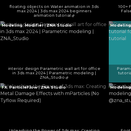
floating objects on Water animation in 3ds
100+ F
max 2024 | 3ds max 2024 beginners
Fals
animation tutorial
Continue
Continu
Modeling
,
Modifier
|
ZNA Studio
Modelin
reading
reading
→
→
interior design Parametric wall art for office
Parame
in 3ds max 2024 | Parametric modeling |
tutori
ZNA_Studio
Continue
Continu
FX
,
ParticleFlow
|
ZNA Studio
Modelin
reading
reading
→
→
Unleashing the Power of 3ds max: Creating
Footb