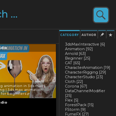
CATEGORY
AUTHOR
3dsMaxInteractive
[6]
udio
Animation
[92]
Arnold
[63]
Beginner
[25]
CAT
[65]
CharacterAnimation
[19]
CharacterRigging
[29]
CharacterStudio
[23]
Cloth
[22]
Corona
[67]
g animation in 3ds max |
ng | 3ds max animation
DataChannelModifier
l for beginners
[25]
Flex
[5]
udio
ForestPack
[15]
FStorm
[9]
FumeFX
[27]