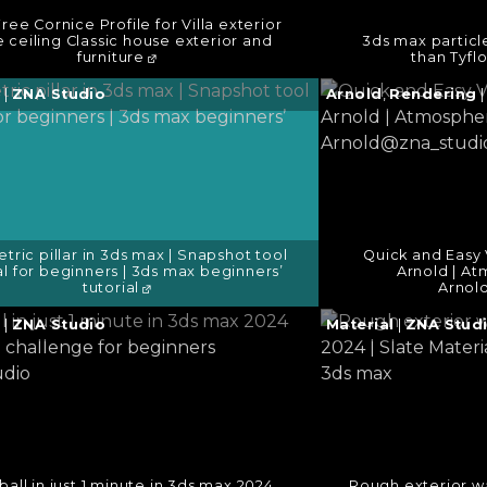
ree Cornice Profile for Villa exterior
e ceiling Classic house exterior and
3ds max particl
furniture
than Tyfl
e
Continue
g
|
ZNA Studio
Arnold
,
Rendering
reading
→
tric pillar in 3ds max | Snapshot tool
Quick and Easy 
al for beginners | 3ds max beginners’
Arnold | A
tutorial
Arnol
e
Continue
g
|
ZNA Studio
Material
|
ZNA Stud
reading
→
all in just 1 minute in 3ds max 2024
Rough exterior wa