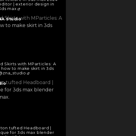
editor | exterior design in
3ds max
NA Studio
 Skirts with MParticles: A
 how to make skirt in 3ds
zna_studio
dio
ton tufted Headboard |
ique for 3ds max blender