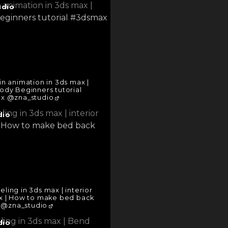
udio
n animation in 3ds max |
body Beginners tutorial
x @zna_studio
dio
ing in 3ds max | interior
ax | How to make bed back
 @zna_studio
dio