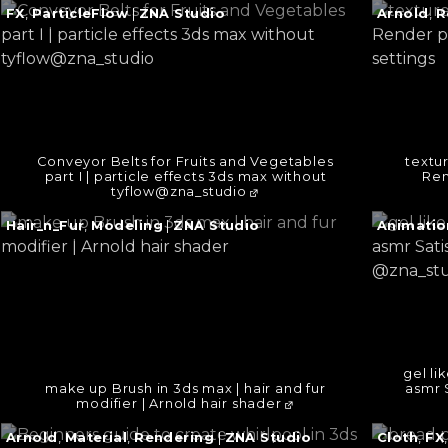
Continue
Continu
FX
,
ParticleFlow
|
ZNA Studio
Arnold
,
R
reading
reading
→
→
Conveyor Belts for Fruits and Vegetables
textur
part I | particle effects 3ds max without
Ren
tyflow@zna_studio
Continue
Continu
Hair_n_Fur
,
Modeling
|
ZNA Studio
Animatio
reading
reading
→
→
gel li
make up Brush in 3ds max | hair and fur
asmr 
modifier | Arnold hair shader
Continue
Continu
Arnold
,
Material
,
Rendering
|
ZNA Studio
Cloth
,
FX