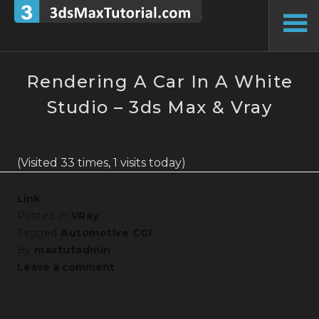
Skip
to
To
content
Si
Rendering A Car In A White
Studio – 3ds Max & Vray
(Visited 33 times, 1 visits today)
Link
Posted in
VRay
Tagged
Automotive CGI
By
maxtutadmin
Leave a comment