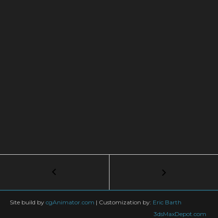
Post
←
CGI
Lightpainting
navigation
in
Vray
Site build by
cgAnimator.com
|
Customization by:
Eric Barth
3dsMaxDepot.com