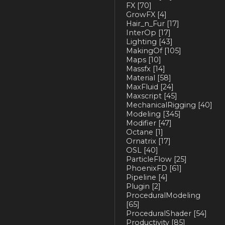
FX
[70]
GrowFX
[4]
Hair_n_Fur
[17]
InterOp
[17]
Lighting
[43]
MakingOf
[105]
Maps
[10]
Massfx
[14]
Material
[58]
MaxFluid
[24]
Maxscript
[45]
MechanicalRigging
[40]
Modeling
[345]
Modifier
[47]
Octane
[1]
Ornatrix
[17]
OSL
[40]
ParticleFlow
[25]
PhoenixFD
[61]
Pipeline
[4]
Plugin
[2]
ProceduralModeling
[65]
ProceduralShader
[54]
Productivity
[85]