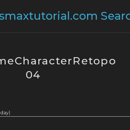
meCharacterRetopo
04
today)