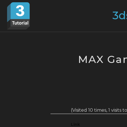
Skip
Search
to
for:
content
MAX Ga
(Visited 10 times, 1 visits 
Link