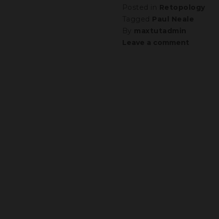
Posted in
Retopology
Tagged
Paul Neale
By
maxtutadmin
Leave a comment