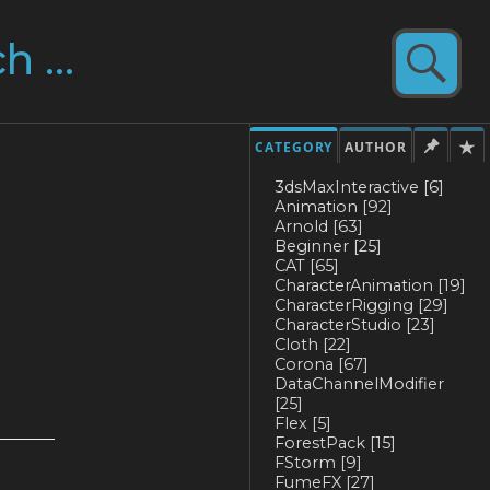
CATEGORY
AUTHOR
3dsMaxInteractive
[6]
Animation
[92]
Arnold
[63]
Beginner
[25]
CAT
[65]
CharacterAnimation
[19]
CharacterRigging
[29]
CharacterStudio
[23]
Cloth
[22]
Corona
[67]
DataChannelModifier
[25]
Flex
[5]
ForestPack
[15]
FStorm
[9]
FumeFX
[27]