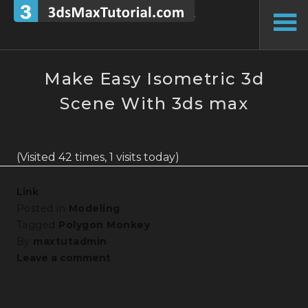
Skip
to
To
content
Si
Make Easy Isometric 3d
Scene With 3ds max
(Visited 42 times, 1 visits today)
Link
Posted in
Modeling
Tagged
Polygon Monkey
By
maxtutadmin
Leave a comment