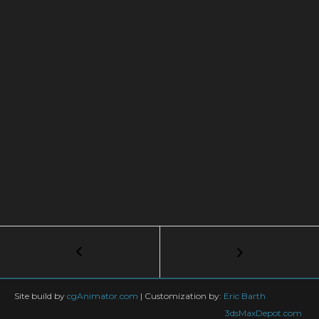
Post
←
How
to
navigation
Create
Coronavirus
Site build by
cgAnimator.com
|
Customization by:
Eric Barth
under
3dsMaxDepot.com