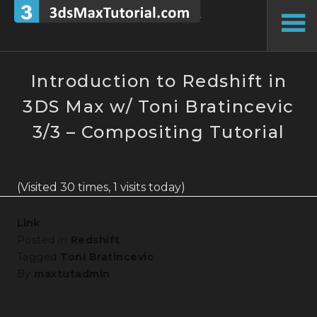
Skip
to
To
content
Si
Introduction to Redshift in
3DS Max w/ Toni Bratincevic
3/3 – Compositing Tutorial
(Visited 30 times, 1 visits today)
Link
Posted in
Redshift
Tagged
Toni Bratincevic
By
maxtutadmin