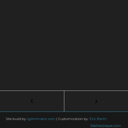
Post
←
Arnold
Volume
navigation
Displacement
in
Site build by
cgAnimator.com
|
Customization by:
Eric Barth
3dsmax
3dsMaxDepot.com