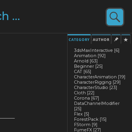
CATEGORY
AUTHOR
3dsMaxInteractive
[6]
Animation
[92]
Arnold
[63]
Beginner
[25]
CAT
[65]
CharacterAnimation
[19]
CharacterRigging
[29]
CharacterStudio
[23]
Cloth
[22]
Corona
[67]
DataChannelModifier
[25]
Flex
[5]
ForestPack
[15]
FStorm
[9]
FumeFX
[27]