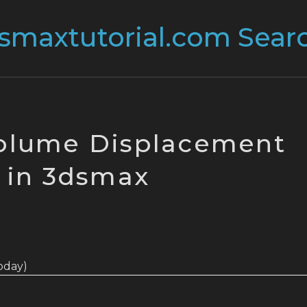
olume Displacement
in 3dsmax
today)