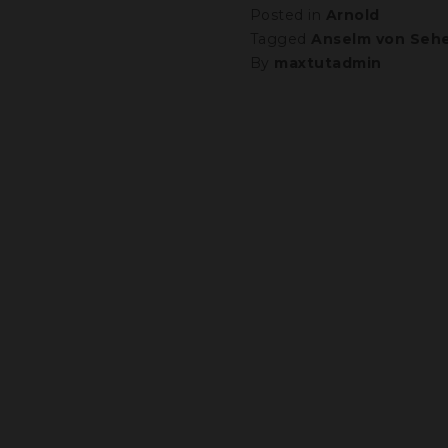
Posted in
Arnold
Tagged
Anselm von Sehe
By
maxtutadmin