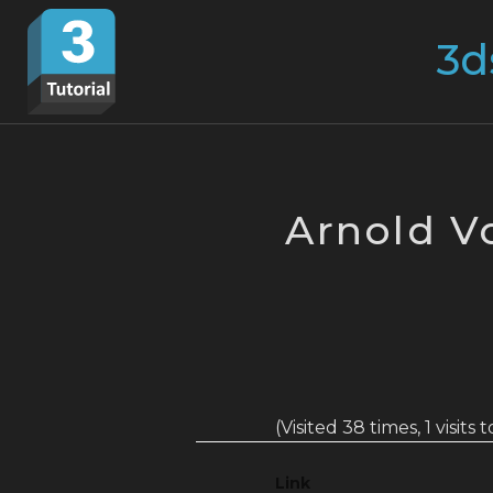
Skip
Search
to
for:
content
Arnold V
(Visited 38 times, 1 visits 
Link