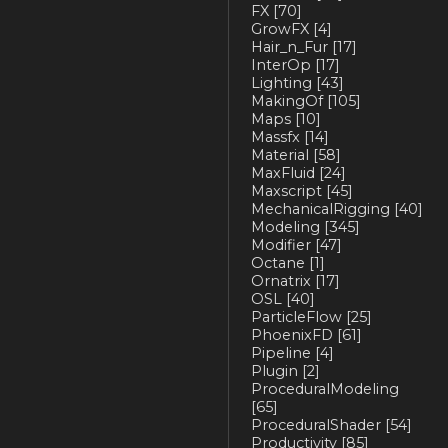
FX
[70]
GrowFX
[4]
Hair_n_Fur
[17]
InterOp
[17]
Lighting
[43]
MakingOf
[105]
Maps
[10]
Massfx
[14]
Material
[58]
MaxFluid
[24]
Maxscript
[45]
MechanicalRigging
[40]
Modeling
[345]
Modifier
[47]
Octane
[1]
Ornatrix
[17]
OSL
[40]
ParticleFlow
[25]
PhoenixFD
[61]
Pipeline
[4]
Plugin
[2]
ProceduralModeling
[65]
ProceduralShader
[54]
Productivity
[85]