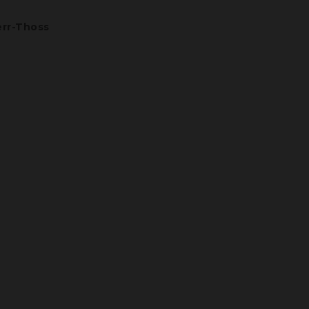
rr-Thoss