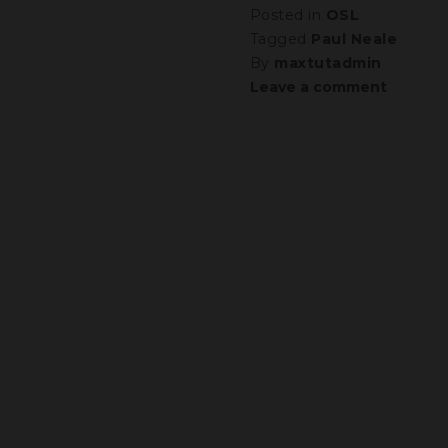
Posted in
OSL
Tagged
Paul Neale
By
maxtutadmin
Leave a comment