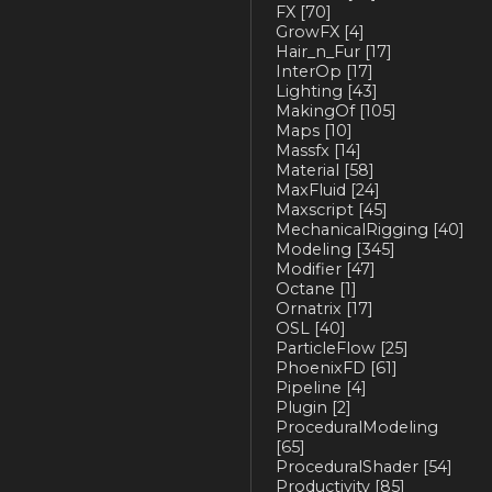
FX
[70]
GrowFX
[4]
Hair_n_Fur
[17]
InterOp
[17]
Lighting
[43]
MakingOf
[105]
Maps
[10]
Massfx
[14]
Material
[58]
MaxFluid
[24]
Maxscript
[45]
MechanicalRigging
[40]
Modeling
[345]
Modifier
[47]
Octane
[1]
Ornatrix
[17]
OSL
[40]
ParticleFlow
[25]
PhoenixFD
[61]
Pipeline
[4]
Plugin
[2]
ProceduralModeling
[65]
ProceduralShader
[54]
Productivity
[85]