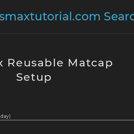
 Reusable Matcap
Setup
today)