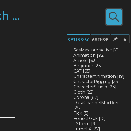
CATEGORY
AUTHOR
3dsMaxInteractive
[6]
Animation
[92]
Arnold
[63]
Beginner
[25]
CAT
[65]
CharacterAnimation
[19]
CharacterRigging
[29]
CharacterStudio
[23]
Cloth
[22]
Corona
[67]
DataChannelModifier
[25]
Flex
[5]
ForestPack
[15]
FStorm
[9]
FumeFX
[27]