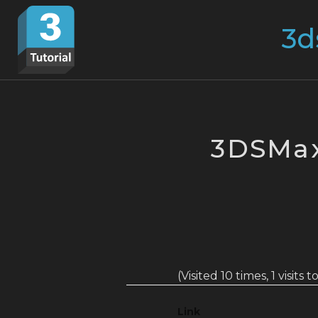
Skip
Search
to
for:
content
3DSMax
(Visited 10 times, 1 visits 
Link