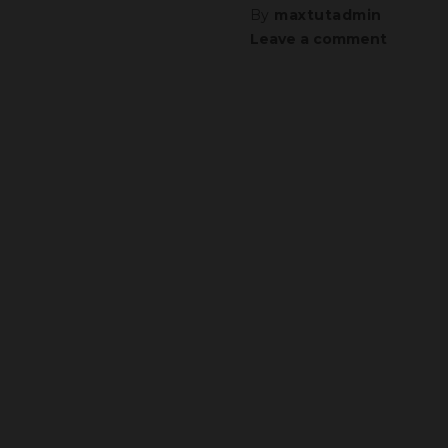
By
maxtutadmin
Leave a comment