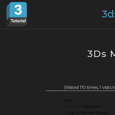
Skip
Search
to
for:
content
3Ds 
(Visited 110 times, 1 visits
Link
Posted in
Material
Tagged
Upside Down