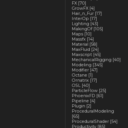
FX
[70]
GrowFX
[4]
Hair_n_Fur
[17]
InterOp
[17]
Lighting
[43]
MakingOf
[105]
Maps
[10]
Massfx
[14]
Material
[58]
MaxFluid
[24]
Maxscript
[45]
MechanicalRigging
[40]
Modeling
[345]
Modifier
[47]
Octane
[1]
Ornatrix
[17]
OSL
[40]
ParticleFlow
[25]
PhoenixFD
[61]
Pipeline
[4]
Plugin
[2]
ProceduralModeling
[65]
ProceduralShader
[54]
Productivity
[85]