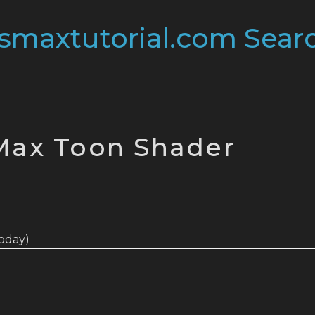
Max Toon Shader
 today)