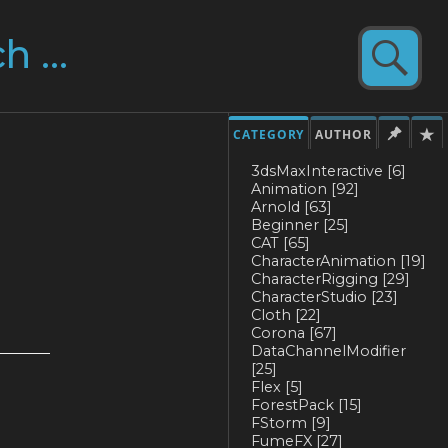
CATEGORY
AUTHOR
3dsMaxInteractive
[6]
Animation
[92]
Arnold
[63]
Beginner
[25]
CAT
[65]
CharacterAnimation
[19]
CharacterRigging
[29]
CharacterStudio
[23]
Cloth
[22]
Corona
[67]
DataChannelModifier
[25]
Flex
[5]
ForestPack
[15]
FStorm
[9]
FumeFX
[27]