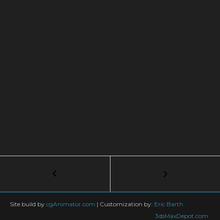
Post
←
BUMP
vs.
navigation
GLOSSY:
How
Site build by
cgAnimator.com
|
Customization by:
Eric Barth
To
3dsMaxDepot.com