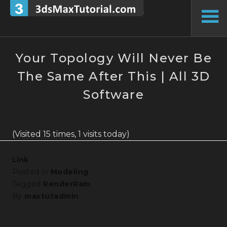
Skip
to
To
content
Si
Your Topology Will Never Be
The Same After This | All 3D
Software
(Visited 15 times, 1 visits today)
Link
Posted in
Modeling
Tagged
RenderRam
By
maxtutadmin