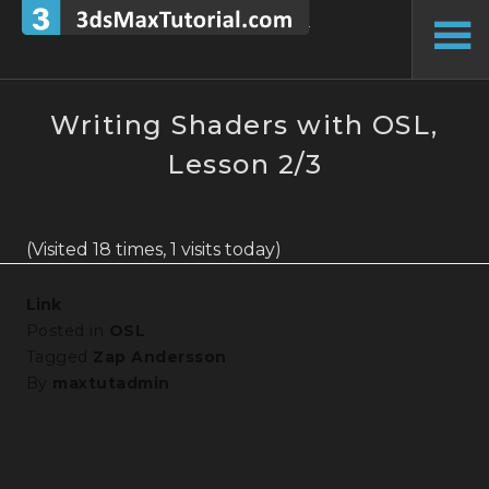
Skip
to
To
content
Si
Writing Shaders with OSL,
Lesson 2/3
(Visited 18 times, 1 visits today)
Link
Posted in
OSL
Tagged
Zap Andersson
By
maxtutadmin