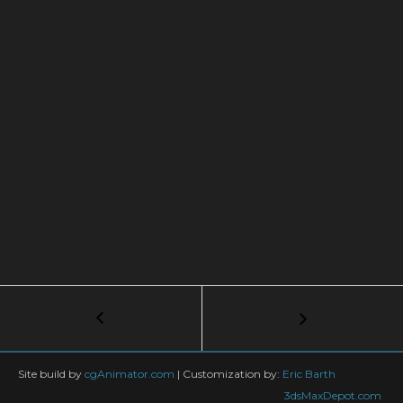
Post
←
Writing
Shaders
navigation
with
OSL,
Site build by
cgAnimator.com
|
Customization by:
Eric Barth
Lesson
3dsMaxDepot.com