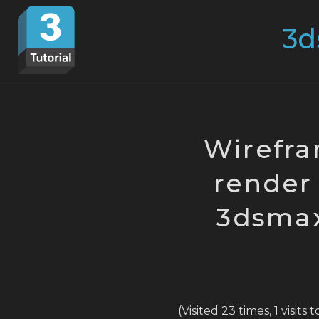
Skip
Search
to
for:
content
Wirefra
render 
3dsmax 
(Visited 23 times, 1 visits 