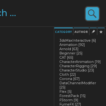
CATEGORY
AUTHOR
3dsMaxInteractive
[6]
Animation
[92]
Arnold
[63]
Beginner
[25]
CAT
[65]
CharacterAnimation
[19]
CharacterRigging
[29]
CharacterStudio
[23]
Cloth
[22]
Corona
[67]
DataChannelModifier
[25]
Flex
[5]
ForestPack
[15]
FStorm
[9]
FumeFX
[27]