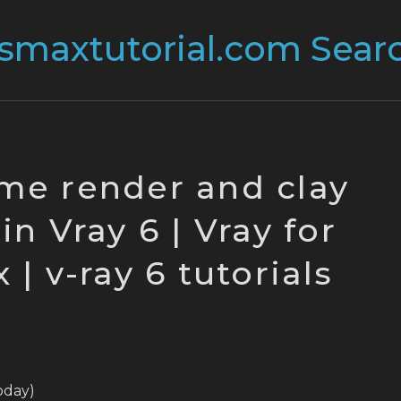
me render and clay
in Vray 6 | Vray for
| v-ray 6 tutorials
today)