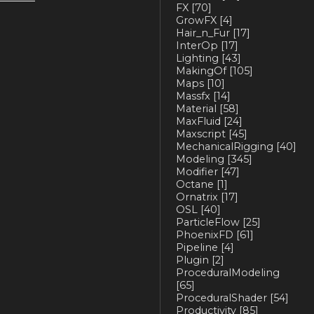
FX
[70]
GrowFX
[4]
Hair_n_Fur
[17]
InterOp
[17]
Lighting
[43]
MakingOf
[105]
Maps
[10]
Massfx
[14]
Material
[58]
MaxFluid
[24]
Maxscript
[45]
MechanicalRigging
[40]
Modeling
[345]
Modifier
[47]
Octane
[1]
Ornatrix
[17]
OSL
[40]
ParticleFlow
[25]
PhoenixFD
[61]
Pipeline
[4]
Plugin
[2]
ProceduralModeling
[65]
ProceduralShader
[54]
Productivity
[85]