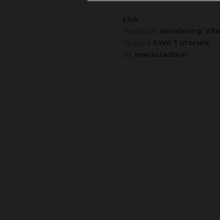
Link
Posted in
Rendering
,
VRa
Tagged
SWK Tutorials
By
maxtutadmin