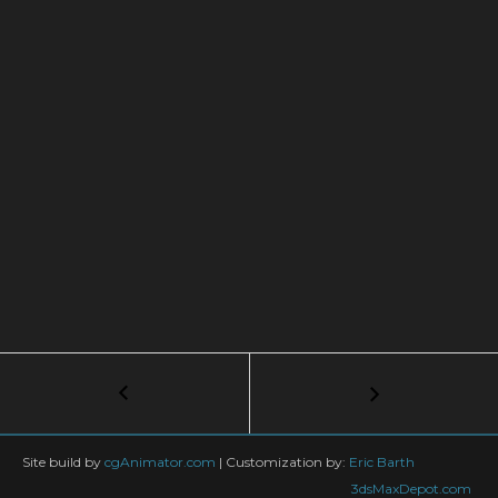
Post
←
V-
Ray
navigation
|
COLORFUL
Site build by
cgAnimator.com
|
Customization by:
Eric Barth
FLAKES
3dsMaxDepot.com