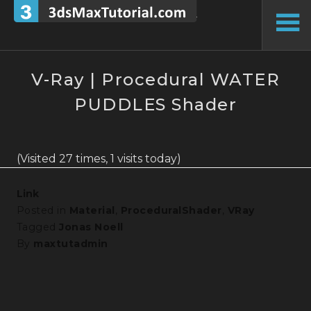
Skip
to
To
content
Si
V-Ray | Procedural WATER
PUDDLES Shader
(Visited 27 times, 1 visits today)
Link
Posted in
Material
,
ProceduralShader
,
VRay
Tagged
Jonas Noell
By
maxtutadmin