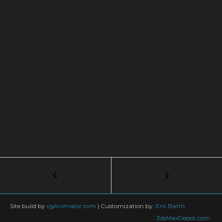
Post
←
V-
Ray
navigation
|
Realistic
Site build by
cgAnimator.com
|
Customization by:
Eric Barth
PROCEDURAL
3dsMaxDepot.com