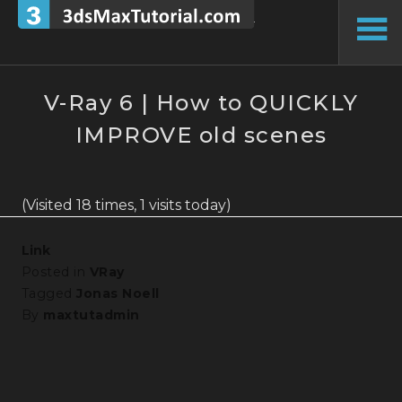
Skip
to
To
content
Si
V-Ray 6 | How to QUICKLY
IMPROVE old scenes
(Visited 18 times, 1 visits today)
Link
Posted in
VRay
Tagged
Jonas Noell
By
maxtutadmin