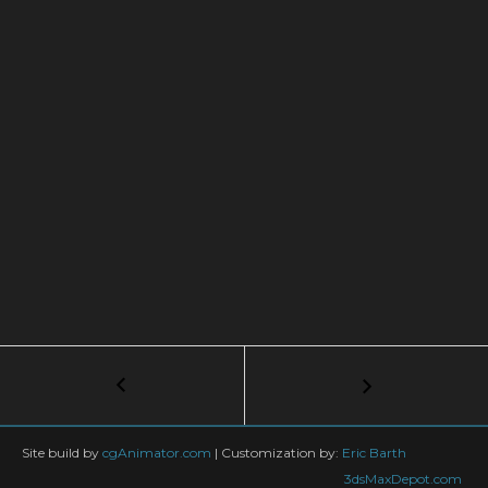
Post
←
Bullet
Time
navigation
Impact
Splash
Site build by
cgAnimator.com
|
Customization by:
Eric Barth
VFX
3dsMaxDepot.com