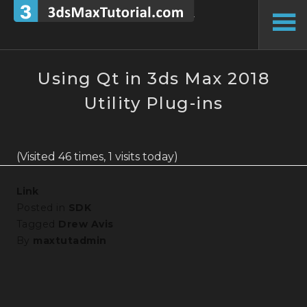
Skip
to
To
content
Si
Using Qt in 3ds Max 2018
Utility Plug-ins
(Visited 46 times, 1 visits today)
Link
Posted in
SDK
Tagged
Drew Avis
By
maxtutadmin