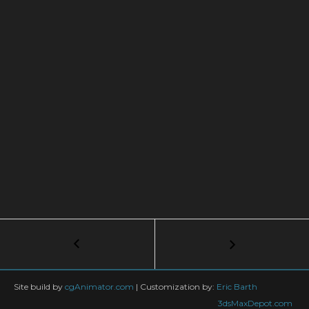
Post
←
Setting
Up
navigation
3ds
Max,
Site build by
cgAnimator.com
|
Customization by:
Eric Barth
UI
3dsMaxDepot.com