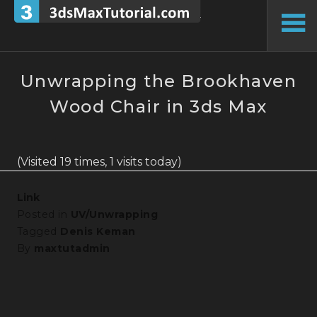
Skip
to
To
content
Si
Unwrapping the Brookhaven
Wood Chair in 3ds Max
(Visited 19 times, 1 visits today)
Link
Posted in
UV/Unwrapping
Tagged
Denis Keman
By
maxtutadmin