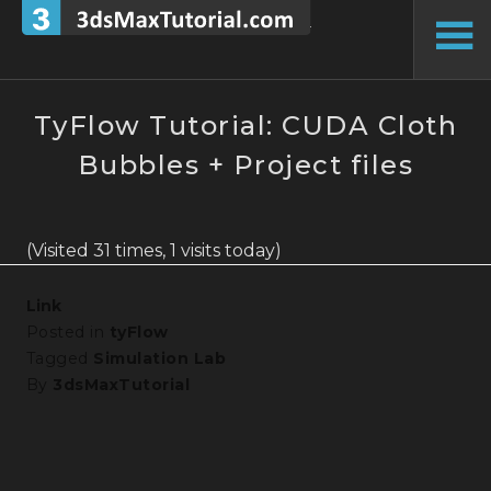
Skip
to
To
content
Si
TyFlow Tutorial: CUDA Cloth
Bubbles + Project files
(Visited 31 times, 1 visits today)
Link
Posted in
tyFlow
Tagged
Simulation Lab
By
3dsMaxTutorial