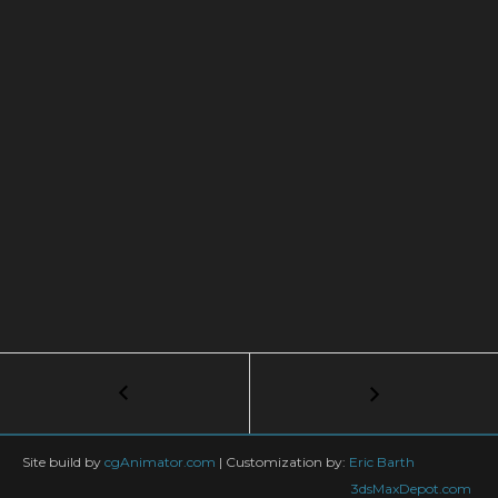
Post
←
3ds
Max
navigation
+
TyFlow
Site build by
cgAnimator.com
|
Customization by:
Eric Barth
TUTORIAL:
3dsMaxDepot.com