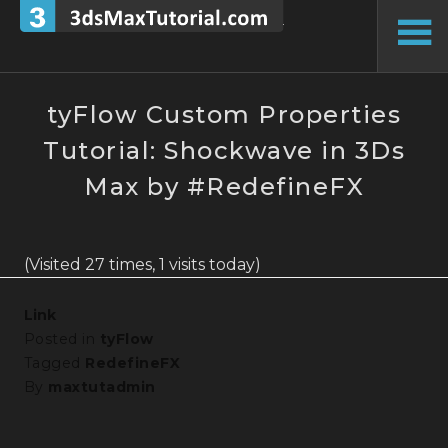
Skip
to
To
content
Si
tyFlow Custom Properties
Tutorial: Shockwave in 3Ds
Max by #RedefineFX
(Visited 27 times, 1 visits today)
Link
Posted in
tyFlow
Tagged
RedefineFX
By
maxtutadmin