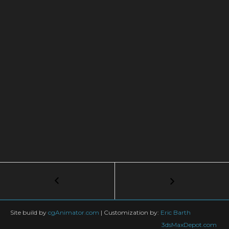
Post
←
Balloon
Inflation
navigation
tyFlow
Tutorial
Site build by
cgAnimator.com
|
Customization by:
Eric Barth
in
3dsMaxDepot.com