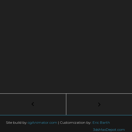
Post
←
Meet
The
navigation
Experts:
Create
Site build by
cgAnimator.com
|
Customization by:
Eric Barth
interactive
3dsMaxDepot.com