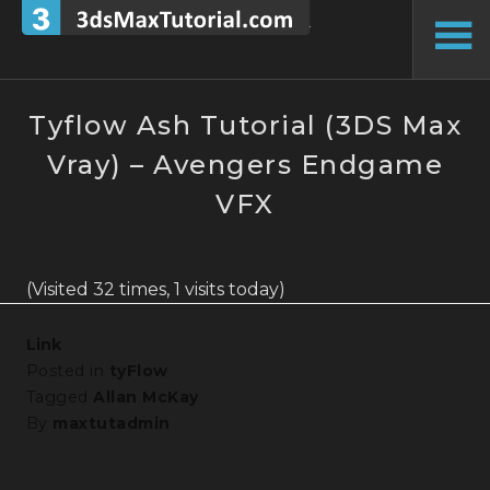
Skip
to
To
content
Si
Tyflow Ash Tutorial (3DS Max
Vray) – Avengers Endgame
VFX
(Visited 32 times, 1 visits today)
Link
Posted in
tyFlow
Tagged
Allan McKay
By
maxtutadmin