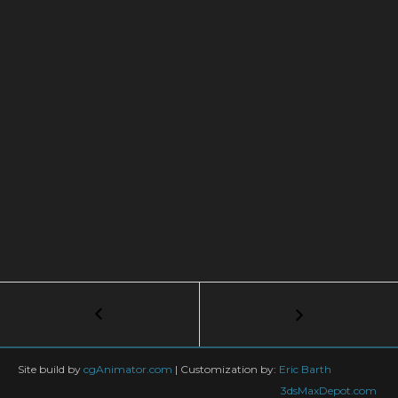
Post
←
Tutorial
Ground
navigation
Explosion
in
Site build by
cgAnimator.com
|
Customization by:
Eric Barth
PF
3dsMaxDepot.com