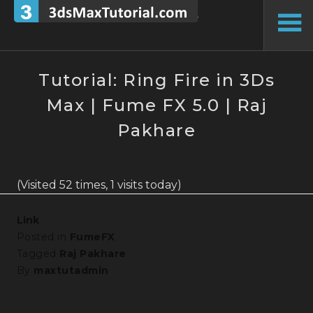
Skip
to
To
content
Si
Tutorial: Ring Fire in 3Ds
Max | Fume FX 5.0 | Raj
Pakhare
(Visited 52 times, 1 visits today)
Link
Posted in
FumeFX
Tagged
Raj Pakhare
By
maxtutadmin