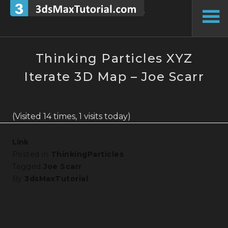
Skip
to
To
content
Si
Thinking Particles XYZ
Iterate 3D Map – Joe Scarr
(Visited 14 times, 1 visits today)
Link
Posted in
ThinkingParticles
Tagged
Joe Scarr
By
3dsMaxTutorial