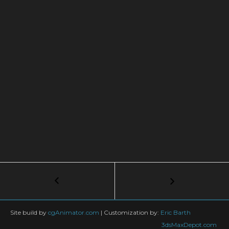
Post
←
APF
using
navigation
Particle
Alignment
Site build by
cgAnimator.com
|
Customization by:
Eric Barth
3dsMaxDepot.com