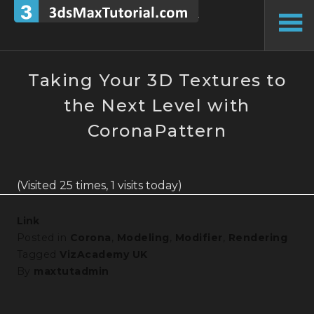
Skip
to
To
content
Si
Taking Your 3D Textures to
the Next Level with
CoronaPattern
(Visited 25 times, 1 visits today)
Link
Posted in
Corona
,
Modeling
,
Modifier
,
Rendering
Tagged
VizAcademy UK
By
maxtutadmin