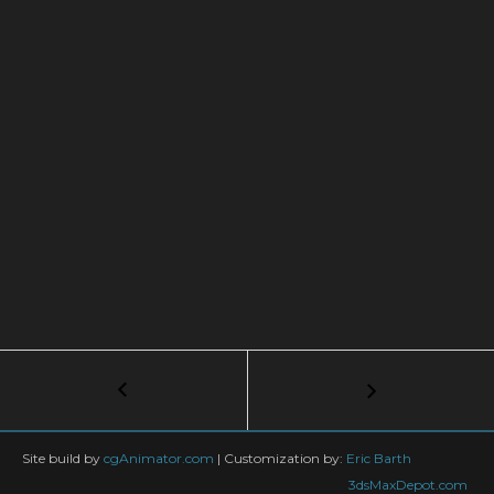
Post
←
Greenery
Tips
navigation
&
Tricks
Site build by
cgAnimator.com
|
Customization by:
Eric Barth
for
3dsMaxDepot.com