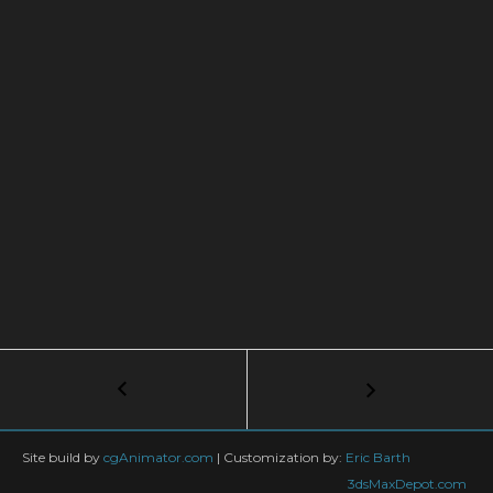
Post
←
FK
and
navigation
IK
Explained
Site build by
cgAnimator.com
|
Customization by:
Eric Barth
–
3dsMaxDepot.com