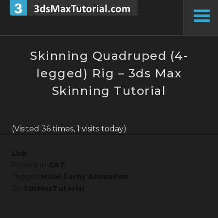
Skip
to
To
content
Si
Skinning Quadruped (4-
legged) Rig – 3ds Max
Skinning Tutorial
(Visited 36 times, 1 visits today)
Link
Posted in
CAT
Tagged
Miloš Černý Animation
By
3dsMaxTutorial