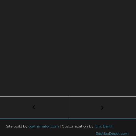
Post
←
Shading
A
navigation
Hard
Surface
Site build by
cgAnimator.com
|
Customization by:
Eric Barth
Model
3dsMaxDepot.com