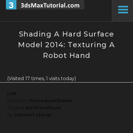
Skip
to
To
content
Si
Shading A Hard Surface
Model 2014: Texturing A
Robot Hand
(Visited 17 times, 1 visits today)
Link
Posted in
ProceduralShader
Tagged
ArtOfSoulburn
By
3dsMaxTutorial