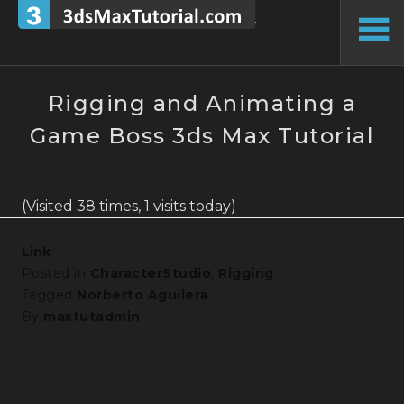
Skip
to
To
content
Si
Rigging and Animating a
Game Boss 3ds Max Tutorial
(Visited 38 times, 1 visits today)
Link
Posted in
CharacterStudio
,
Rigging
Tagged
Norberto Aguilera
By
maxtutadmin