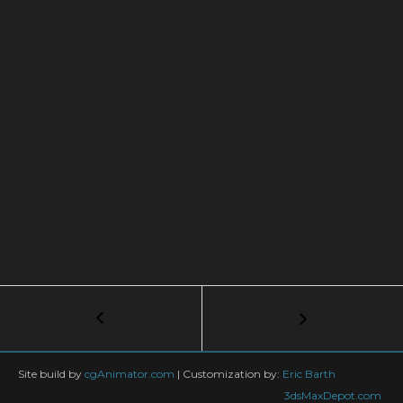
Post
←
Coolest
10
navigation
Free
Scripts
Site build by
cgAnimator.com
|
Customization by:
Eric Barth
For
3dsMaxDepot.com