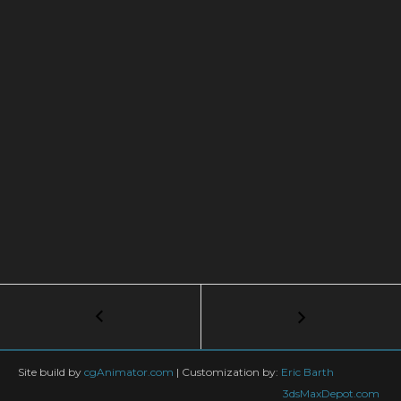
Post
←
Slider-
crank
navigation
mechanism
with
Site build by
cgAnimator.com
|
Customization by:
Eric Barth
Expression
3dsMaxDepot.com