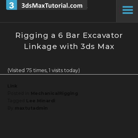
Skip
to
To
content
Si
Rigging a 6 Bar Excavator
Linkage with 3ds Max
(Visited 75 times, 1 visits today)
Link
Posted in
MechanicalRigging
Tagged
Lee Minardi
By
maxtutadmin