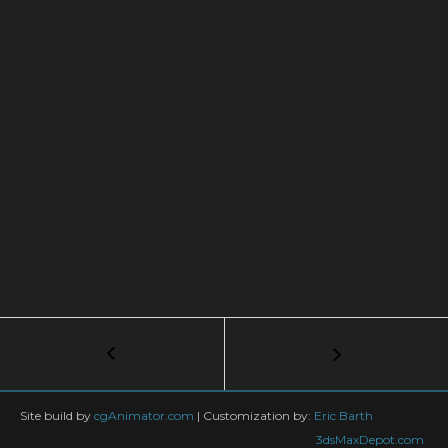
Post
←
Mik
PathBloom
navigation
01
b
Site build by
cgAnimator.com
|
Customization by:
Eric Barth
3dsMaxDepot.com