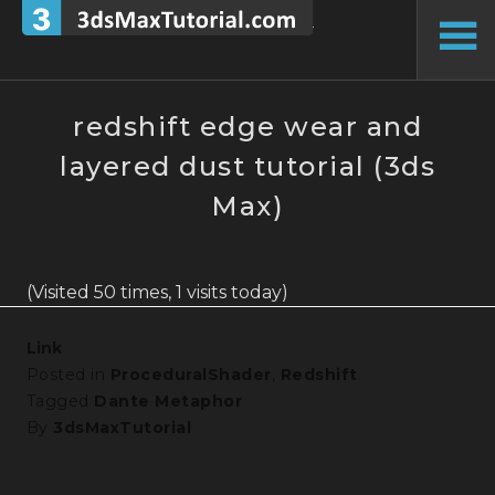
Skip
to
To
content
Si
redshift edge wear and
layered dust tutorial (3ds
Max)
(Visited 50 times, 1 visits today)
Link
Posted in
ProceduralShader
,
Redshift
Tagged
Dante Metaphor
By
3dsMaxTutorial