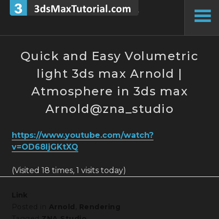
Skip
to
To
content
Si
Quick and Easy Volumetric
light 3ds max Arnold |
Atmosphere in 3ds max
Arnold@zna_studio
https://www.youtube.com/watch?
v=OD68IjGKtXQ
(Visited 18 times, 1 visits today)
Link
Posted in
Arnold
,
Rendering
Tagged
ZNA Studio