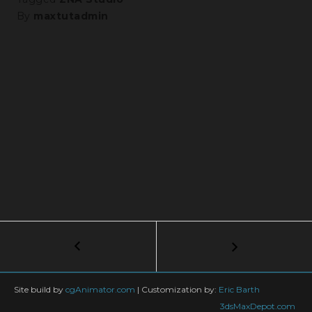
By
maxtutadmin
Post
←
100+
Free
navigation
Cornice
Profile
Site build by
cgAnimator.com
|
Customization by:
Eric Barth
for
3dsMaxDepot.com