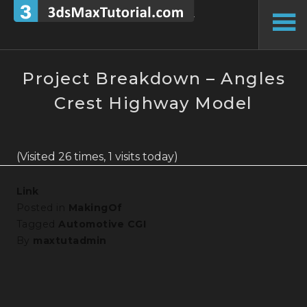
Skip
to
To
content
Si
Project Breakdown – Angles
Crest Highway Model
(Visited 26 times, 1 visits today)
Link
Posted in
MakingOf
Tagged
Automotive CGI
By
maxtutadmin