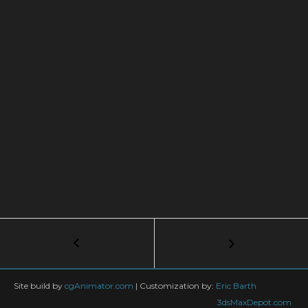
Post
←
Use
TyFlow
navigation
in
Nvidia
Site build by
cgAnimator.com
|
Customization by:
Eric Barth
Omniverse
3dsMaxDepot.com