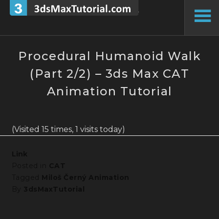
Skip
to
To
content
Si
Procedural Humanoid Walk
(Part 2/2) – 3ds Max CAT
Animation Tutorial
(Visited 15 times, 1 visits today)
Link
Posted in
CAT
Tagged
Miloš Černý Animation
By
3dsMaxTutorial