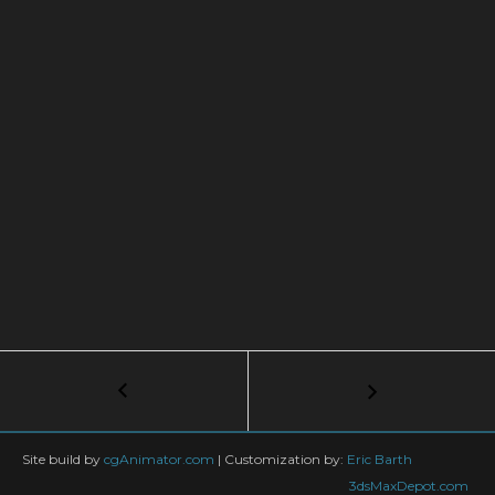
Post
←
5
Things
navigation
Every
Animator
Site build by
cgAnimator.com
|
Customization by:
Eric Barth
Should
3dsMaxDepot.com