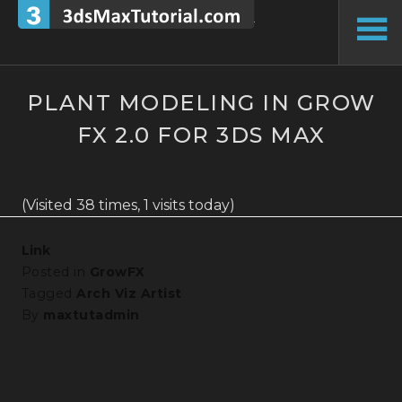
Skip
to
To
content
Si
PLANT MODELING IN GROW
FX 2.0 FOR 3DS MAX
(Visited 38 times, 1 visits today)
Link
Posted in
GrowFX
Tagged
Arch Viz Artist
By
maxtutadmin