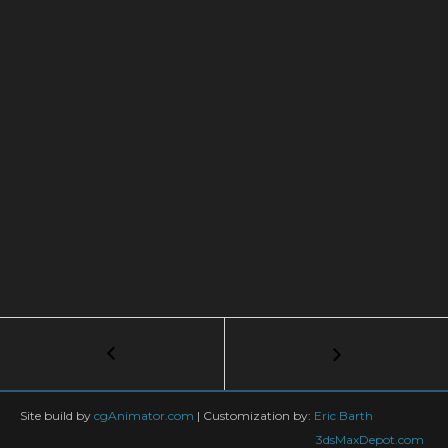
Post
←
PLANT
MODELING
navigation
IN
GROW
Site build by
cgAnimator.com
|
Customization by:
Eric Barth
FX
3dsMaxDepot.com