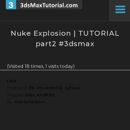
Skip
to
To
content
Si
Nuke Explosion | TUTORIAL
part2 #3dsmax
(Visited 18 times, 1 visits today)
Link
Posted in
FX
,
PhoenixFD
,
tyFlow
Tagged
Alex AndRiEL
By
maxtutadmin