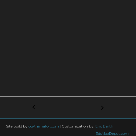
Post
←
Nuke
Explosion
navigation
|
TUTORIAL
Site build by
cgAnimator.com
|
Customization by:
Eric Barth
part3
3dsMaxDepot.com