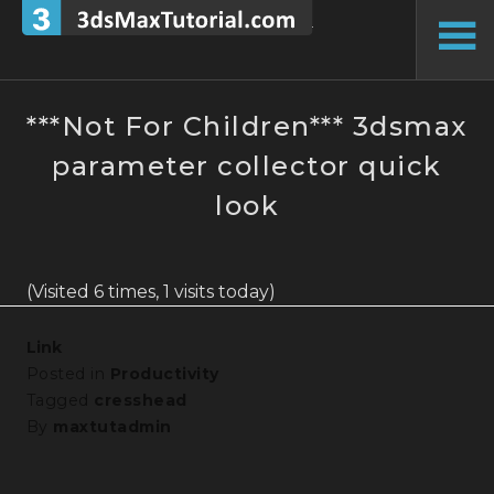
Skip
to
To
content
Si
***Not For Children*** 3dsmax
parameter collector quick
look
(Visited 6 times, 1 visits today)
Link
Posted in
Productivity
Tagged
cresshead
By
maxtutadmin