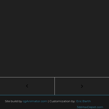
Post
←
3ds
Max
navigation
Biped
to
Site build by
cgAnimator.com
|
Customization by:
Eric Barth
Unreal
3dsMaxDepot.com