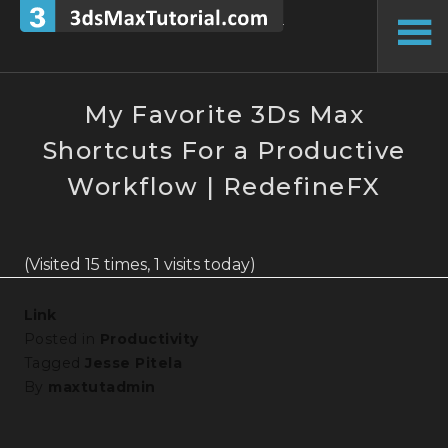
Skip
to
To
content
Si
My Favorite 3Ds Max
Shortcuts For a Productive
Workflow | RedefineFX
(Visited 15 times, 1 visits today)
Link
Posted in
Productivity
Tagged
Jesse Pitela
By
maxtutadmin