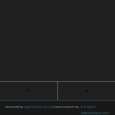
Post
←
NEW
tyFlow
navigation
Mesh
Trails
Site build by
cgAnimator.com
|
Customization by:
Eric Barth
Mode:
3dsMaxDepot.com