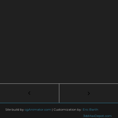
Post
←
How
to
navigation
create
an
Site build by
cgAnimator.com
|
Customization by:
Eric Barth
island
3dsMaxDepot.com