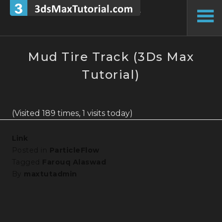
Skip
to
To
content
Si
Mud Tire Track (3Ds Max
Tutorial)
(Visited 189 times, 1 visits today)
Link
Posted in
ParticleFlow
Tagged
Farouq Alaswad
By
maxtutadmin