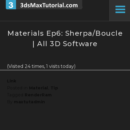
Skip
to
To
content
Si
Materials Ep6: Sherpa/Boucle
| All 3D Software
(Visited 24 times, 1 visits today)
Link
Posted in
Material
,
Tip
Tagged
RenderRam
By
maxtutadmin