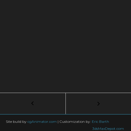
Post
←
Materials
Ep5:
navigation
Mirrors
–
Site build by
cgAnimator.com
|
Customization by:
Eric Barth
The
3dsMaxDepot.com