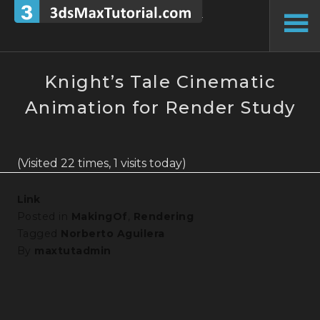
Skip
to
To
content
Si
Knight’s Tale Cinematic
Animation for Render Study
(Visited 22 times, 1 visits today)
Link
Posted in
MakingOf
,
Rendering
Tagged
Norberto Aguilera
By
maxtutadmin