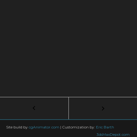
Post
←
Create
an
navigation
Easy
Sci-
Site build by
cgAnimator.com
|
Customization by:
Eric Barth
Fi
3dsMaxDepot.com