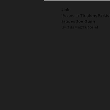
Link
Posted in
ThinkingPartic
Tagged
Joe Gunn
By
3dsMaxTutorial