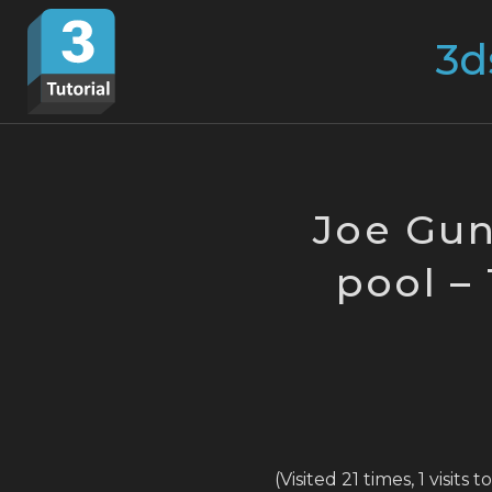
Skip
Search
to
for:
content
Joe Gun
pool –
(Visited 21 times, 1 visits 