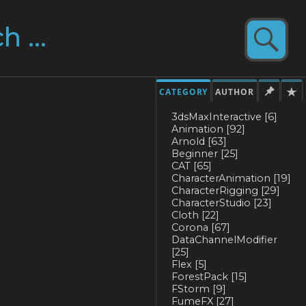
CATEGORY
AUTHOR
3dsMaxInteractive
[6]
Animation
[92]
Arnold
[63]
Beginner
[25]
CAT
[65]
CharacterAnimation
[19]
CharacterRigging
[29]
CharacterStudio
[23]
Cloth
[22]
Corona
[67]
DataChannelModifier
[25]
Flex
[5]
ForestPack
[15]
FStorm
[9]
FumeFX
[27]