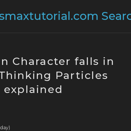
n Character falls in
 Thinking Particles
explained
today)