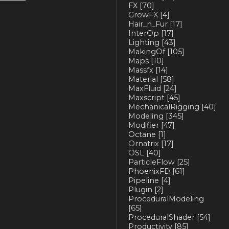
FX
[70]
GrowFX
[4]
Hair_n_Fur
[17]
InterOp
[17]
Lighting
[43]
MakingOf
[105]
Maps
[10]
Massfx
[14]
Material
[58]
MaxFluid
[24]
Maxscript
[45]
MechanicalRigging
[40]
Modeling
[345]
Modifier
[47]
Octane
[1]
Ornatrix
[17]
OSL
[40]
ParticleFlow
[25]
PhoenixFD
[61]
Pipeline
[4]
Plugin
[2]
ProceduralModeling
[65]
ProceduralShader
[54]
Productivity
[85]