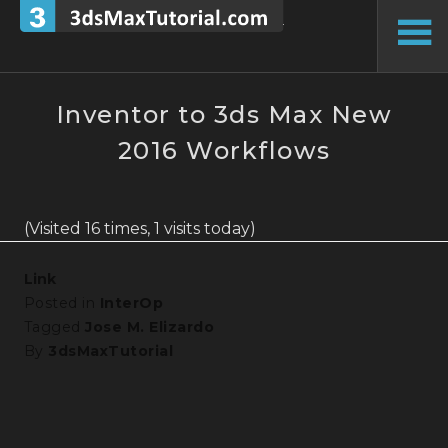
Skip
to
To
content
Si
Inventor to 3ds Max New
2016 Workflows
(Visited 16 times, 1 visits today)
Link
Posted in
InterOp
Tagged
Jose M. Elizardo
By
3dsMaxTutorial