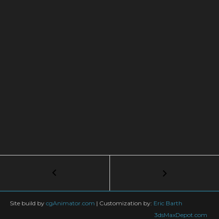
Post
←
Real-
Time
navigation
Rendering
for
Site build by
cgAnimator.com
|
Customization by:
Eric Barth
Product
3dsMaxDepot.com