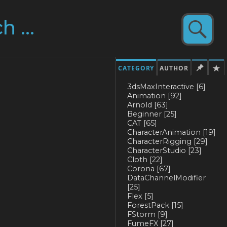
CATEGORY
AUTHOR
3dsMaxInteractive
[6]
Animation
[92]
Arnold
[63]
Beginner
[25]
CAT
[65]
CharacterAnimation
[19]
CharacterRigging
[29]
CharacterStudio
[23]
Cloth
[22]
Corona
[67]
DataChannelModifier
[25]
Flex
[5]
ForestPack
[15]
FStorm
[9]
FumeFX
[27]