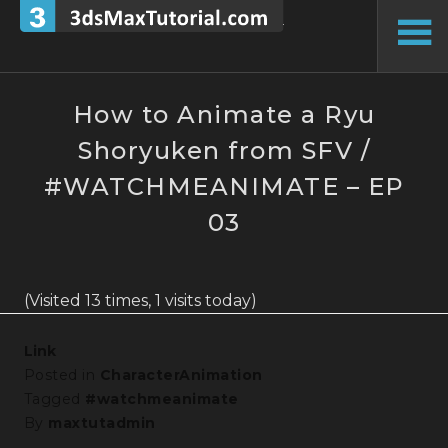
Skip
to
To
content
Si
How to Animate a Ryu
Shoryuken from SFV /
#WATCHMEANIMATE – EP
03
(Visited 13 times, 1 visits today)
Link
Posted in
CharacterAnimation
Tagged
#watchmeanimate
By
maxtutadmin