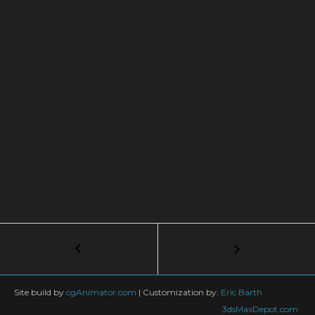
Post
←
How
to
navigation
Animate
a
Site build by
cgAnimator.com
|
Customization by:
Eric Barth
Ryu
3dsMaxDepot.com