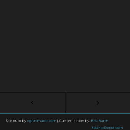
Post
←
Rigging
Dino-
navigation
Bird
(Main
Site build by
cgAnimator.com
|
Customization by:
Eric Barth
Body)
3dsMaxDepot.com