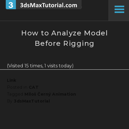
Skip
to
To
content
Si
How to Analyze Model
Before Rigging
(Visited 15 times, 1 visits today)
Link
Posted in
CAT
Tagged
Miloš Černý Animation
By
3dsMaxTutorial