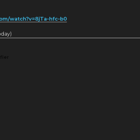
com/watch?v=8jTa-hfc-b0
today)
fier