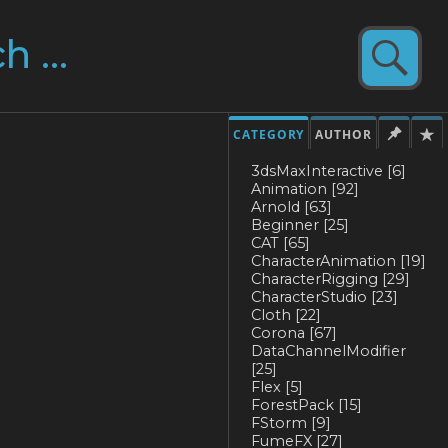
CATEGORY
AUTHOR
3dsMaxInteractive
[6]
Animation
[92]
Arnold
[63]
Beginner
[25]
CAT
[65]
CharacterAnimation
[19]
CharacterRigging
[29]
CharacterStudio
[23]
Cloth
[22]
Corona
[67]
DataChannelModifier
[25]
Flex
[5]
ForestPack
[15]
FStorm
[9]
FumeFX
[27]