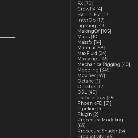
FX
[70]
GrowFX
[4]
Hair_n_Fur
[17]
InterOp
[17]
Lighting
[43]
MakingOf
[105]
Maps
[10]
Massfx
[14]
Material
[58]
MaxFluid
[24]
Maxscript
[45]
MechanicalRigging
[40]
Modeling
[345]
Modifier
[47]
Octane
[1]
Ornatrix
[17]
OSL
[40]
ParticleFlow
[25]
PhoenixFD
[61]
Pipeline
[4]
Plugin
[2]
ProceduralModeling
[65]
ProceduralShader
[54]
Productivity
[85]