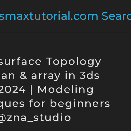
surface Topology
an & array in 3ds
024 | Modeling
ques for beginners
@zna_studio