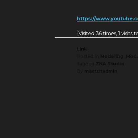
https://www.youtube.
(Visited 36 times, 1 visits 
Link
Posted in
Modeling
,
Modi
Tagged
ZNA Studio
By
maxtutadmin