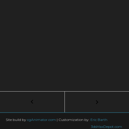
Post
←
Creating
skylines
navigation
using
procedural
Site build by
cgAnimator.com
|
Customization by:
Eric Barth
textures
3dsMaxDepot.com