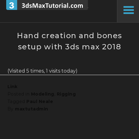
Skip
to
To
content
Si
Hand creation and bones
setup with 3ds max 2018
(Visited 5 times, 1 visits today)
Link
Posted in
Modeling
,
Rigging
Tagged
Paul Neale
By
maxtutadmin