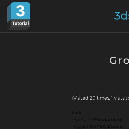
Skip
Search
to
for:
content
Gro
(Visited 20 times, 1 visits 
Link
Posted in
Productivity
Tagged
DATEC Studio