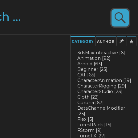
CATEGORY
AUTHOR
3dsMaxInteractive
[6]
Animation
[92]
Arnold
[63]
Beginner
[25]
CAT
[65]
CharacterAnimation
[19]
CharacterRigging
[29]
CharacterStudio
[23]
Cloth
[22]
Corona
[67]
DataChannelModifier
[25]
Flex
[5]
ForestPack
[15]
FStorm
[9]
FumeFX
[27]