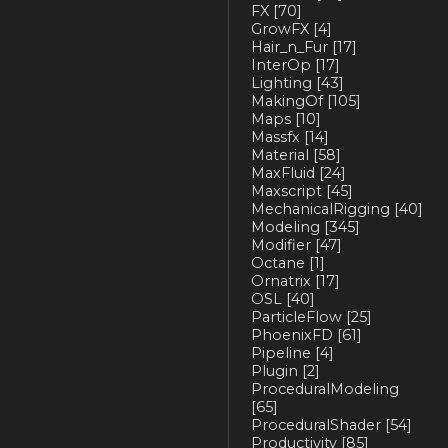
FX
[70]
GrowFX
[4]
Hair_n_Fur
[17]
InterOp
[17]
Lighting
[43]
MakingOf
[105]
Maps
[10]
Massfx
[14]
Material
[58]
MaxFluid
[24]
Maxscript
[45]
MechanicalRigging
[40]
Modeling
[345]
Modifier
[47]
Octane
[1]
Ornatrix
[17]
OSL
[40]
ParticleFlow
[25]
PhoenixFD
[61]
Pipeline
[4]
Plugin
[2]
ProceduralModeling
[65]
ProceduralShader
[54]
Productivity
[85]