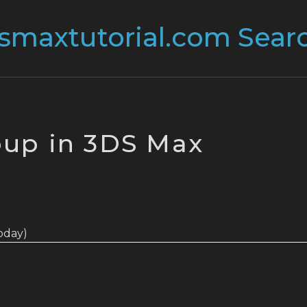
up in 3DS Max
today)