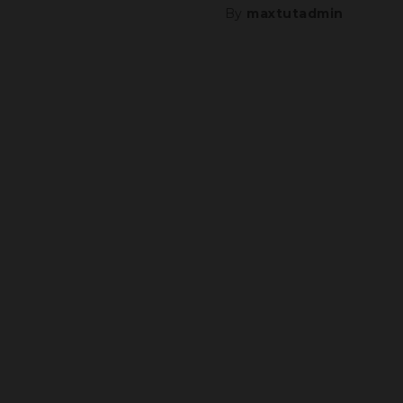
By
maxtutadmin