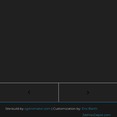
Post
←
Tutorial:
Meteor
navigation
Strike
in
Site build by
cgAnimator.com
|
Customization by:
Eric Barth
3Ds
3dsMaxDepot.com