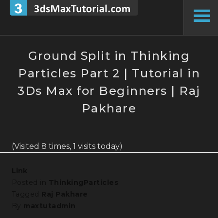
Skip
to
To
content
Si
Ground Split in Thinking
Particles Part 2 | Tutorial in
3Ds Max for Beginners | Raj
Pakhare
(Visited 8 times, 1 visits today)
Link
Posted in
ThinkingParticles
Tagged
Raj Pakhare
By
maxtutadmin