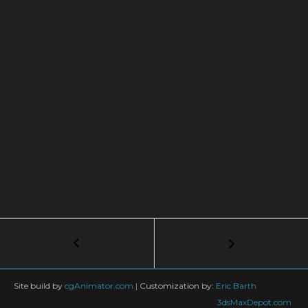
Post
←
Blade
Tutorial
navigation
–
Part
Site build by
cgAnimator.com
|
Customization by:
Eric Barth
1/2
3dsMaxDepot.com