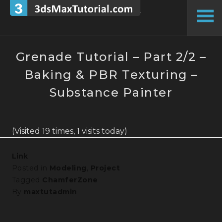
Skip
to
To
content
Si
Grenade Tutorial – Part 2/2 –
Baking & PBR Texturing –
Substance Painter
(Visited 19 times, 1 visits today)
Link
Posted in
Modeling
,
Project
Tagged
ChamferZone
By
maxtutadmin