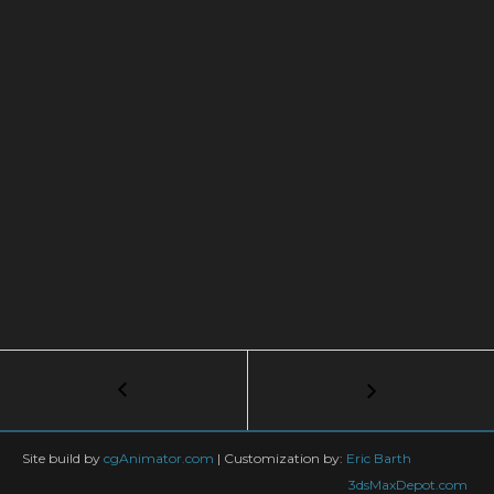
Post
←
V-
Ray
navigation
|
SCANNED
Site build by
cgAnimator.com
|
Customization by:
Eric Barth
MATERIALS
3dsMaxDepot.com