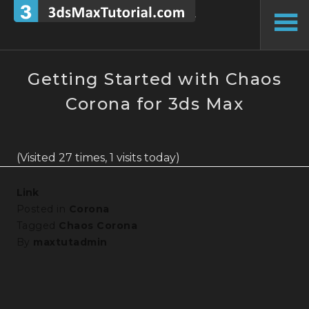
Skip
to
To
content
Si
Getting Started with Chaos
Corona for 3ds Max
(Visited 27 times, 1 visits today)
Link
Posted in
Corona
Tagged
Chaos Corona
By
maxtutadmin